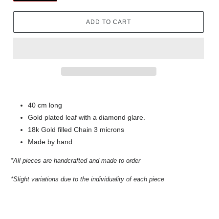
ADD TO CART
40 cm long
Gold plated leaf with a diamond glare.
18k Gold filled Chain 3 microns
Made by hand
*All pieces are handcrafted and made to order
*Slight variations due to the individuality of each piece