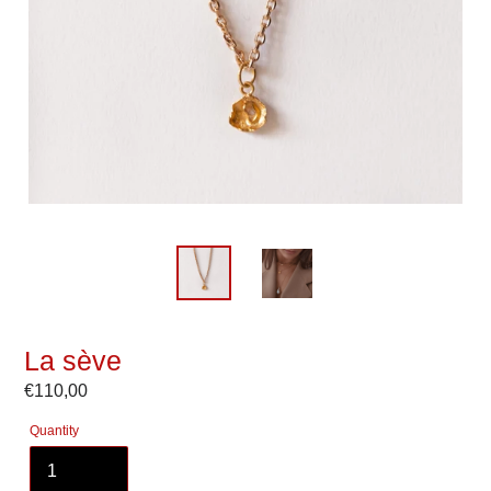
La sève
Regular
€110,00
price
Quantity