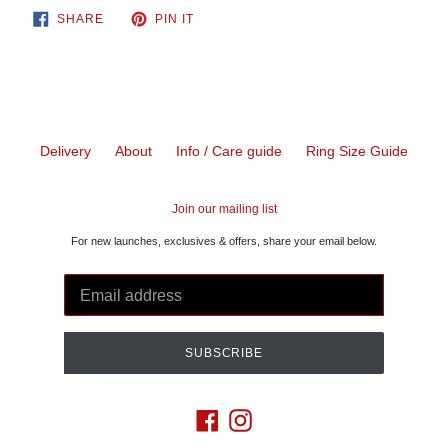
SHARE
PIN
SHARE
PIN IT
ON
ON
FACEBOOK
PINTEREST
Delivery
About
Info / Care guide
Ring Size Guide
Join our mailing list
For new launches, exclusives & offers, share your email below.
SUBSCRIBE
Facebook
Instagram
Payment