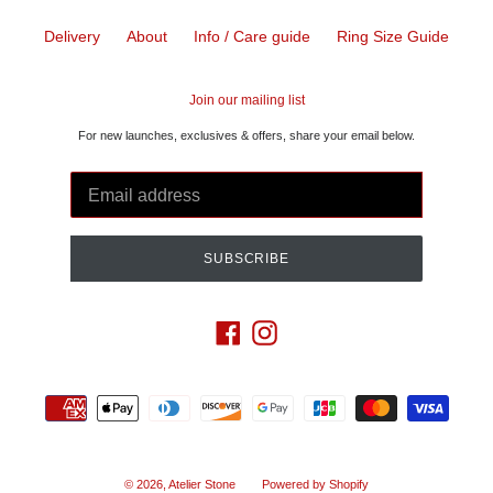
Delivery
About
Info / Care guide
Ring Size Guide
Join our mailing list
For new launches, exclusives & offers, share your email below.
SUBSCRIBE
Facebook
Instagram
Payment
methods
© 2026,
Atelier Stone
Powered by Shopify