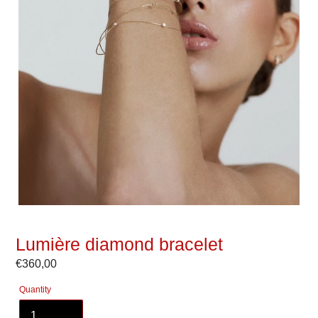
Lumière diamond bracelet
Regular
€360,00
price
Quantity