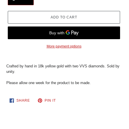
ADD TO CART
More payment options
Crafted by hand in 18k yellow gold with two VVS diamonds. Sold by
unity.
Please allow one week for the product to be made.
SHARE
PIN
SHARE
PIN IT
ON
ON
FACEBOOK
PINTEREST