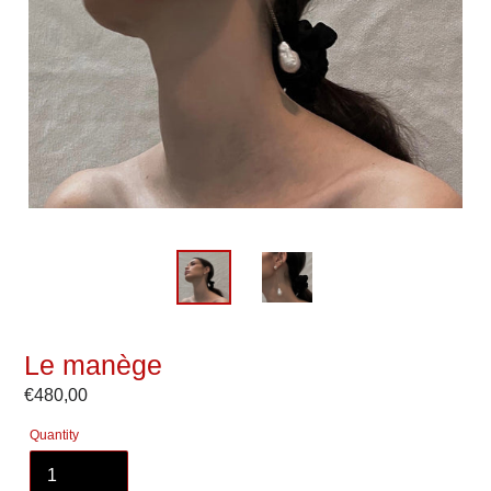
Le manège
Regular
€480,00
price
Quantity