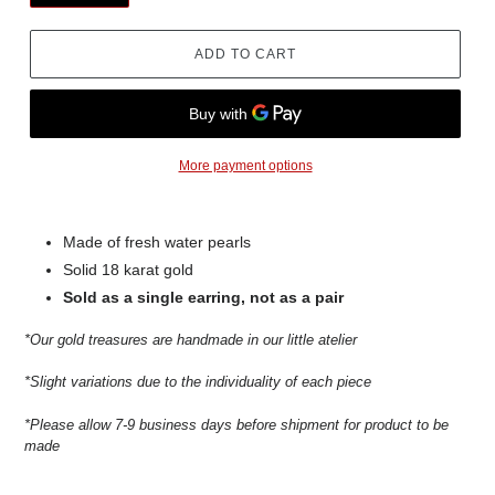
ADD TO CART
More payment options
Made of fresh water pearls
Solid 18 karat gold
Sold as a single earring, not as a pair
*Our gold treasures are handmade in our little atelier
*Slight variations due to the individuality of each piece
*Please allow 7-9 business days before shipment for product to be
made