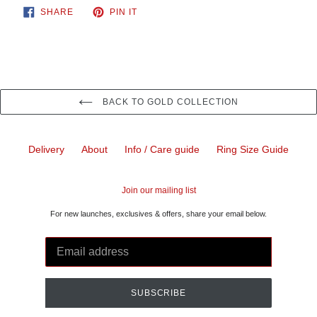
SHARE
PIN
SHARE
PIN IT
ON
ON
FACEBOOK
PINTEREST
BACK TO GOLD COLLECTION
Delivery
About
Info / Care guide
Ring Size Guide
Join our mailing list
For new launches, exclusives & offers, share your email below.
SUBSCRIBE